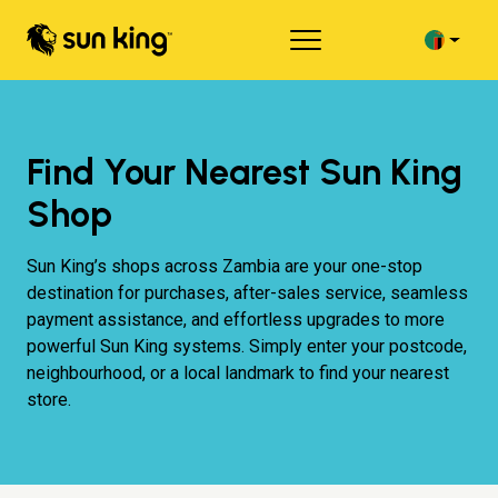
Find Your Nearest Sun King
Shop
Sun King’s shops across Zambia are your one-stop
destination for purchases, after-sales service, seamless
payment assistance, and effortless upgrades to more
powerful Sun King systems. Simply enter your postcode,
neighbourhood, or a local landmark to find your nearest
store.