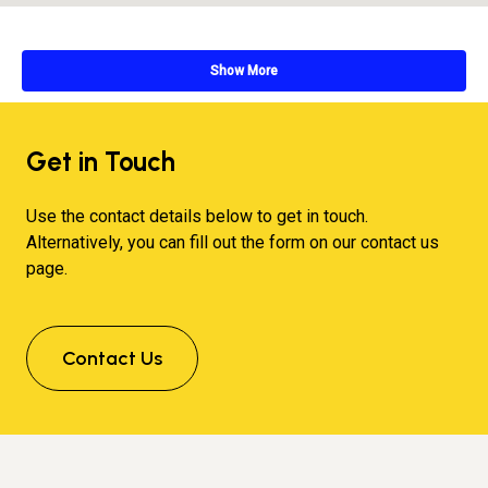
Show More
Get in Touch
Use the contact details below to get in touch.
Alternatively, you can fill out the form on our contact us
page.
Contact Us