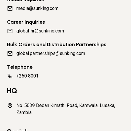
media@sunking.com
Career Inquiries
global-hr@sunking.com
Bulk Orders and Distribution Partnerships
global.partnerships@sunking.com
Telephone
+260 8001
HQ
No. 5039 Dedan Kimathi Road, Kamwala, Lusaka,
Zambia