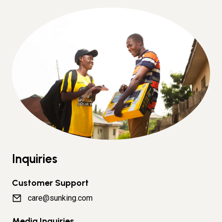
Inquiries
Customer Support
care@sunking.com
Media Inquiries