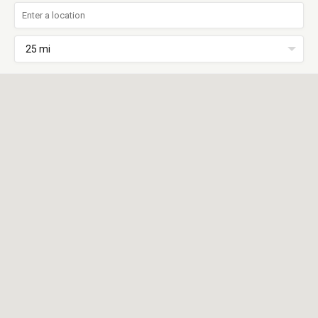
25 mi