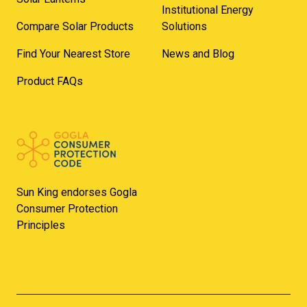
Institutional Energy
Compare Solar Products
Solutions
Find Your Nearest Store
News and Blog
Product FAQs
Sun King endorses Gogla
Consumer Protection
Principles