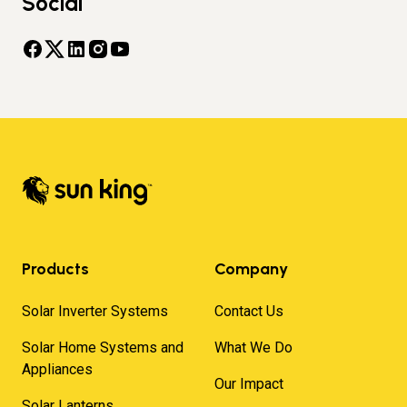
Social
Products
Company
Solar Inverter Systems
Contact Us
Solar Home Systems and
What We Do
Appliances
Our Impact
Solar Lanterns